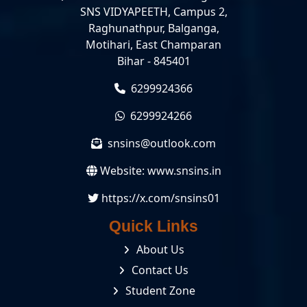
SNS VIDYAPEETH, Campus 2,
Raghunathpur, Balganga,
Motihari, East Champaran
Bihar - 845401
6299924366
6299924266
snsins@outlook.com
Website:
www.snsins.in
https://x.com/snsins01
Quick Links
About Us
Contact Us
Student Zone