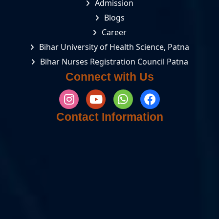
Admission
Blogs
Career
Bihar University of Health Science, Patna
Bihar Nurses Registration Council Patna
Connect with Us
Contact Information