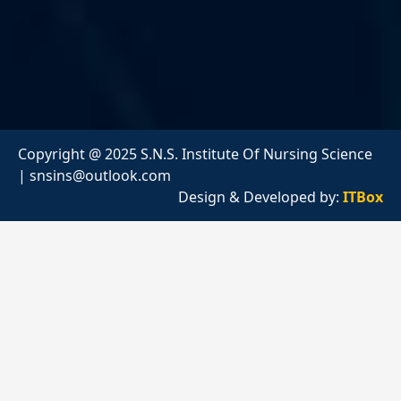
Copyright @ 2025 S.N.S. Institute Of Nursing Science
|
snsins@outlook.com
Design & Developed by:
ITBox