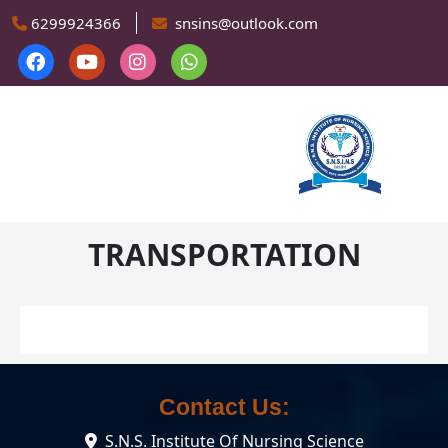
Skip to main content
6299924366
snsins@outlook.com
TRANSPORTATION
Contact Us:
S.N.S. Institute Of Nursing Science