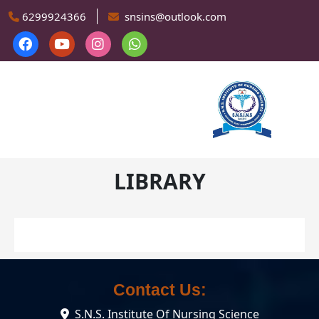
Skip to main content
6299924366
snsins@outlook.com
LIBRARY
Contact Us:
S.N.S. Institute Of Nursing Science