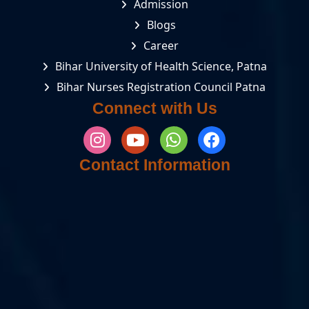
Admission
Blogs
Career
Bihar University of Health Science, Patna
Bihar Nurses Registration Council Patna
Connect with Us
Contact Information