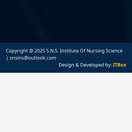
Copyright @ 2025 S.N.S. Institute Of Nursing Science
|
snsins@outlook.com
Design & Developed by:
ITBox