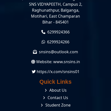
SNS VIDYAPEETH, Campus 2,
Raghunathpur, Balganga,
Motihari, East Champaran
Bihar - 845401
6299924366
6299924266
snsins@outlook.com
Website:
www.snsins.in
https://x.com/snsins01
Quick Links
About Us
Contact Us
Student Zone