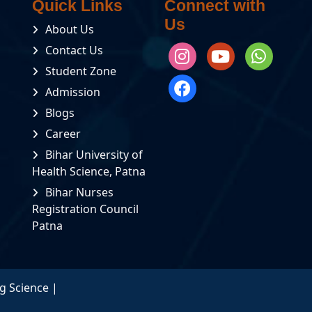
Quick Links
Connect with
Transportation
Us
About Us
Fee
Details
Contact Us
Fees
Student Zone
Placement
Structure
Details
For
Admission
Basic
B.Sc.
Blogs
RTI
Nursing
Career
Rule
Fees
Bihar University of
Book
Structure
Health Science, Patna
For
GNM
Bihar Nurses
Scholarship
Registration Council
Form
Patna
Student
Credit
Card
Scheme
g Science |
Syllabus