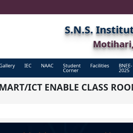
S.N.S. Instit
Motihari
Gallery
IEC
NAAC
Student
Facilities
BNEE-
Corner
2025
List
Academic
Clinically
MART/ICT ENABLE CLASS RO
Of
Calendar
Experience
IEC
Members
Code
Hostel
Of
List
Conduct
Of
Library
Students
(2023-
Exam
25)
Grievance
Sports
System