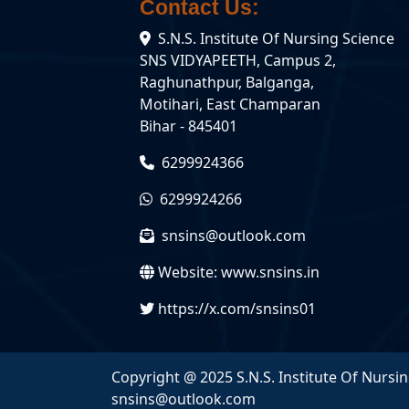
Contact Us:
State
Nursing
S.N.S. Institute Of Nursing Science
Council
B.Sc.
(BNRC)
(Nursing)
SNS VIDYAPEETH, Campus 2,
Raghunathpur, Balganga,
University
GNM
Motihari, East Champaran
Affiliation
Bihar - 845401
6299924366
6299924266
snsins@outlook.com
Website:
www.snsins.in
https://x.com/snsins01
Copyright @ 2025 S.N.S. Institute Of Nursin
snsins@outlook.com