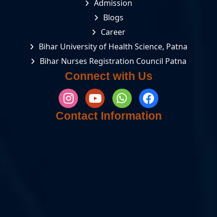
Admission
Blogs
Career
Bihar University of Health Science, Patna
Bihar Nurses Registration Council Patna
Connect with Us
Contact Information