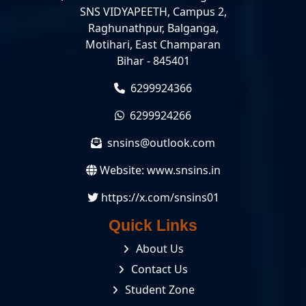
SNS VIDYAPEETH, Campus 2,
Raghunathpur, Balganga,
Motihari, East Champaran
Bihar - 845401
6299924366
6299924266
snsins@outlook.com
Website:
www.snsins.in
https://x.com/snsins01
Quick Links
About Us
Contact Us
Student Zone