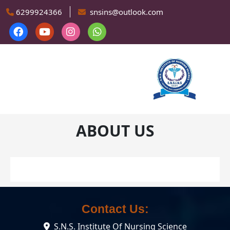
Skip to main content
6299924366
snsins@outlook.com
ABOUT US
Contact Us:
S.N.S. Institute Of Nursing Science