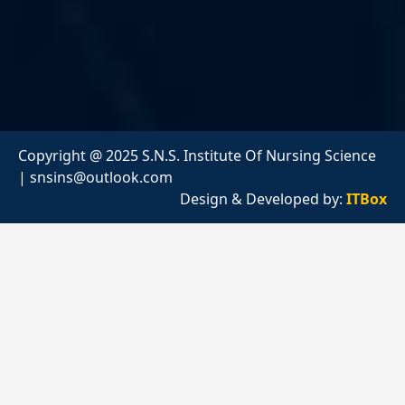
Copyright @ 2025 S.N.S. Institute Of Nursing Science
|
snsins@outlook.com
Design & Developed by:
ITBox