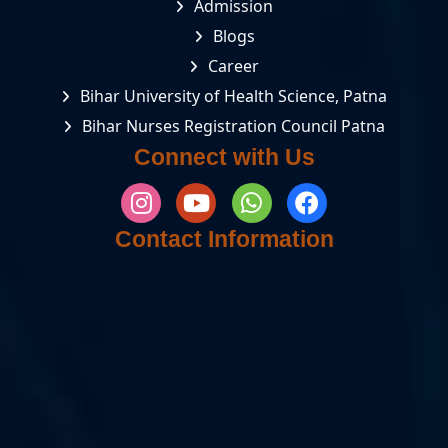
Admission
Blogs
Career
Bihar University of Health Science, Patna
Bihar Nurses Registration Council Patna
Connect with Us
Contact Information