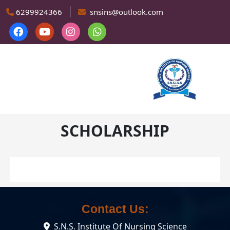
Skip to main content
6299924366
snsins@outlook.com
SCHOLARSHIP
Contact Us:
S.N.S. Institute Of Nursing Science