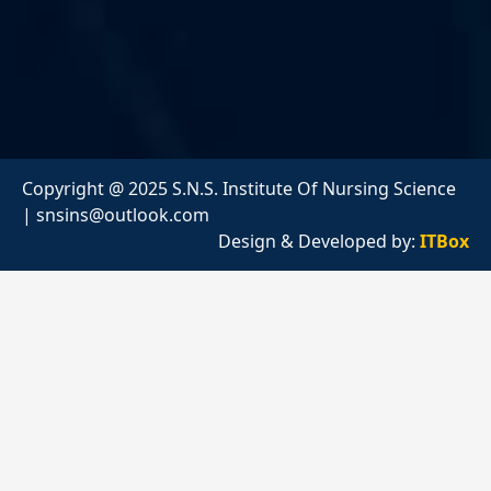
Copyright @ 2025 S.N.S. Institute Of Nursing Science
|
snsins@outlook.com
Design & Developed by:
ITBox