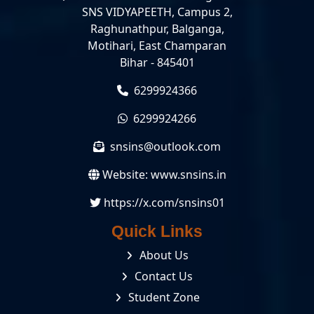
SNS VIDYAPEETH, Campus 2,
Raghunathpur, Balganga,
Motihari, East Champaran
Bihar - 845401
6299924366
6299924266
snsins@outlook.com
Website:
www.snsins.in
https://x.com/snsins01
Quick Links
About Us
Contact Us
Student Zone