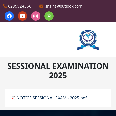
Skip to main content
6299924366
snsins@outlook.com
SESSIONAL EXAMINATION
2025
NOTICE SESSIONAL EXAM - 2025.pdf