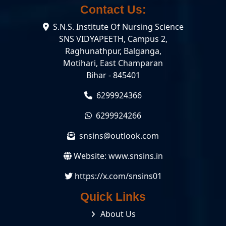
Contact Us:
S.N.S. Institute Of Nursing Science
SNS VIDYAPEETH, Campus 2,
Raghunathpur, Balganga,
Motihari, East Champaran
Bihar - 845401
6299924366
6299924266
snsins@outlook.com
Website:
www.snsins.in
https://x.com/snsins01
Quick Links
About Us