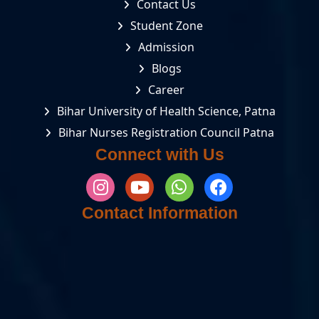
Contact Us
Student Zone
Admission
Blogs
Career
Bihar University of Health Science, Patna
Bihar Nurses Registration Council Patna
Connect with Us
Contact Information