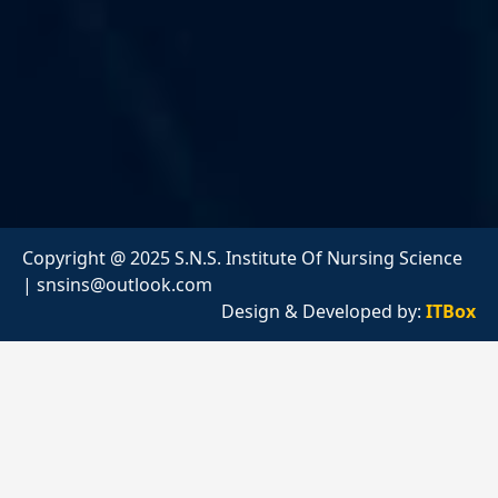
Copyright @ 2025 S.N.S. Institute Of Nursing Science
|
snsins@outlook.com
Design & Developed by:
ITBox