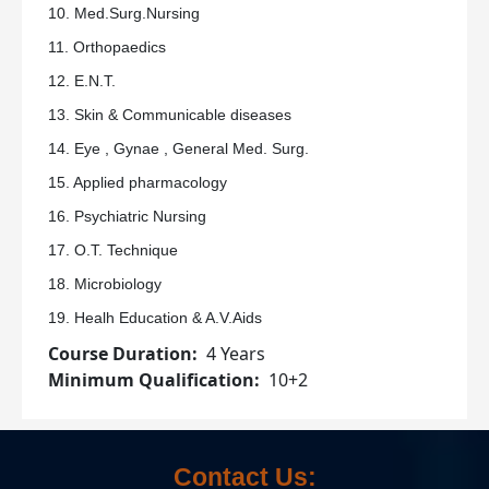
10. Med.Surg.Nursing
11. Orthopaedics
12. E.N.T.
13. Skin & Communicable diseases
14. Eye , Gynae , General Med. Surg.
15. Applied pharmacology
16. Psychiatric Nursing
17. O.T. Technique
18. Microbiology
19. Healh Education & A.V.Aids
Course Duration
4 Years
Minimum Qualification
10+2
Contact Us: