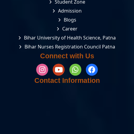
Student Zone
Admission
Blogs
Career
Bihar University of Health Science, Patna
Bihar Nurses Registration Council Patna
Connect with Us
Contact Information