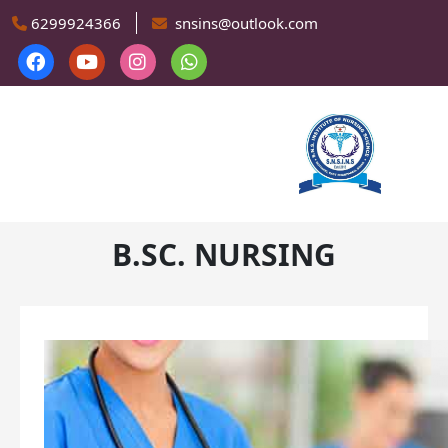
Skip to main content
6299924366
snsins@outlook.com
B.SC. NURSING