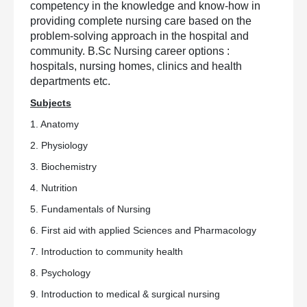
competency in the knowledge and know-how in
providing complete nursing care based on the
problem-solving approach in the hospital and
community. B.Sc Nursing career options :
hospitals, nursing homes, clinics and health
departments etc.
Subjects
1. Anatomy
2. Physiology
3. Biochemistry
4. Nutrition
5. Fundamentals of Nursing
6. First aid with applied Sciences and Pharmacology
7. Introduction to community health
8. Psychology
9. Introduction to medical & surgical nursing