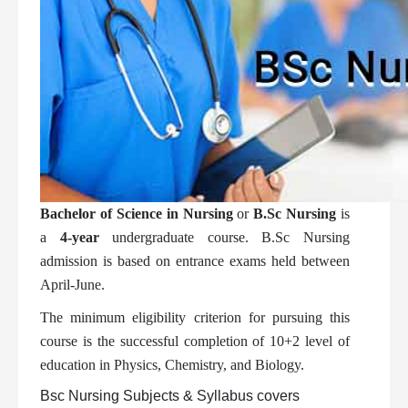
Bachelor of Science in Nursing
or
B.Sc Nursing
is
a
4-year
undergraduate course. B.Sc Nursing
admission is based on entrance exams held between
April-June.
The minimum eligibility criterion for pursuing this
course is the successful completion of 10+2 level of
education in Physics, Chemistry, and Biology.
Bsc Nursing Subjects & Syllabus covers