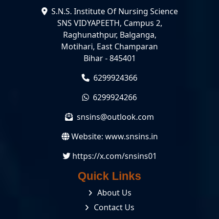
S.N.S. Institute Of Nursing Science
SNS VIDYAPEETH, Campus 2,
Raghunathpur, Balganga,
Motihari, East Champaran
Bihar - 845401
6299924366
6299924266
snsins@outlook.com
Website:
www.snsins.in
https://x.com/snsins01
Quick Links
About Us
Contact Us