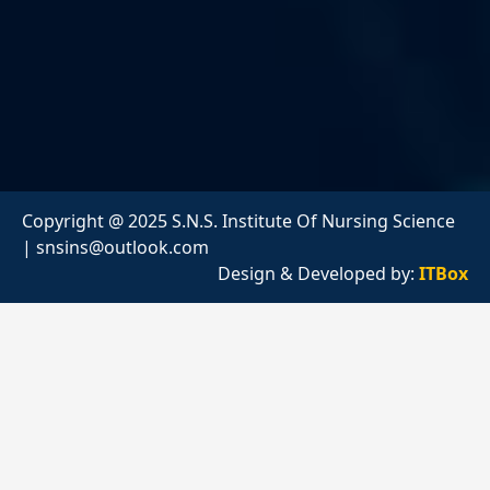
Copyright @ 2025 S.N.S. Institute Of Nursing Science
|
snsins@outlook.com
Design & Developed by:
ITBox