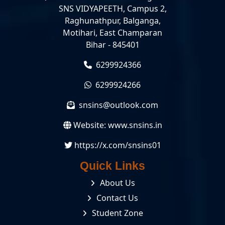
SNS VIDYAPEETH, Campus 2,
Raghunathpur, Balganga,
Motihari, East Champaran
Bihar - 845401
6299924366
6299924266
snsins@outlook.com
Website:
www.snsins.in
https://x.com/snsins01
Quick Links
About Us
Contact Us
Student Zone