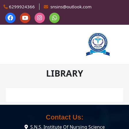
Skip to main content
6299924366
snsins@outlook.com
LIBRARY
Contact Us:
S.N.S. Institute Of Nursing Science