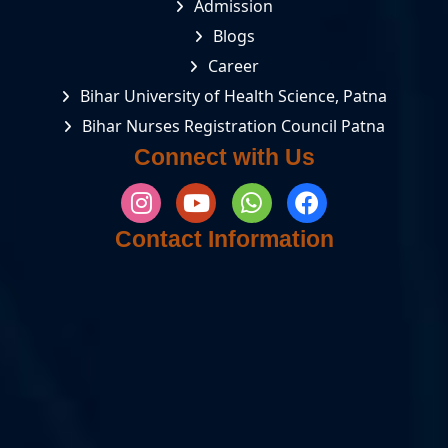
Admission
Blogs
Career
Bihar University of Health Science, Patna
Bihar Nurses Registration Council Patna
Connect with Us
Contact Information