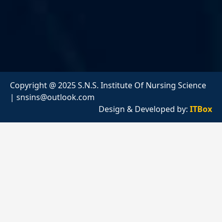
Copyright @ 2025 S.N.S. Institute Of Nursing Science
|
snsins@outlook.com
Design & Developed by:
ITBox